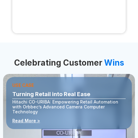
Celebrating Customer
Wins
USE CASE
Turning Retail into Real Ease
Hitachi CO-URIBA: Empowering Retail Automation
with Orbbec’s Advanced Camera Computer
Technology
Read More >