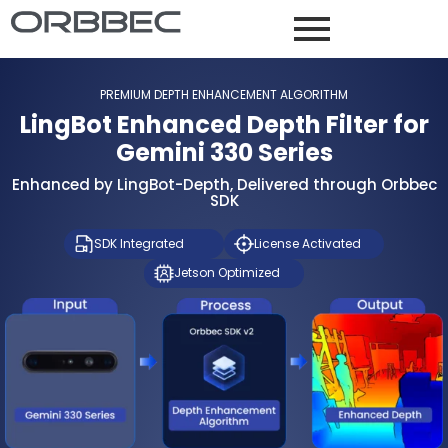
PREMIUM DEPTH ENHANCEMENT ALGORITHM
LingBot Enhanced Depth Filter for
Gemini 330 Series
Enhanced by LingBot-Depth, Delivered through Orbbec
SDK
SDK Integrated
License Activated
Jetson Optimized