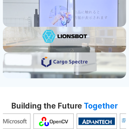
Bringing Cleaning Robots to Over 30
USE CASE
Countries
USE CASE
Where Logistics Gets Smarter and Fa
Building the Future
Together