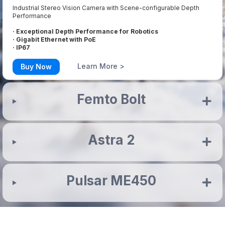
Industrial Stereo Vision Camera with Scene-configurable Depth
Performance
· Exceptional Depth Performance for Robotics
· Gigabit Ethernet with PoE
· IP67
Learn More >
Buy Now
Femto Bolt
Astra 2
Pulsar ME450