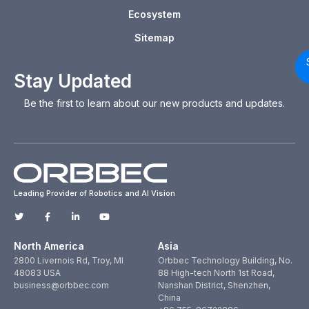
Ecosystem
Sitemap
Stay Updated
Be the first to learn about our new products and updates.
Leading Provider of Robotics and AI Vision
North America
Asia
2800 Livernois Rd, Troy, MI
Orbbec Technology Building, No.
48083 USA
88 High-tech North 1st Road,
business@orbbec.com
Nanshan District, Shenzhen,
China