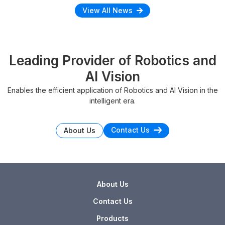
View All News
Leading Provider of Robotics and
AI Vision
Enables the efficient application of Robotics and AI Vision in the
intelligent era.
Contact Us
About Us
About Us
Contact Us
Products