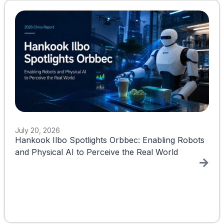
July 20, 2026
Hankook Ilbo Spotlights Orbbec: Enabling Robots
and Physical AI to Perceive the Real World