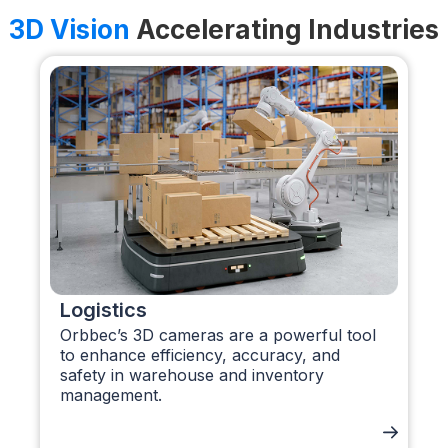
3D Vision
Accelerating Industries
Logistics
Orbbec’s 3D cameras are a powerful tool
to enhance efficiency, accuracy, and
safety in warehouse and inventory
management.