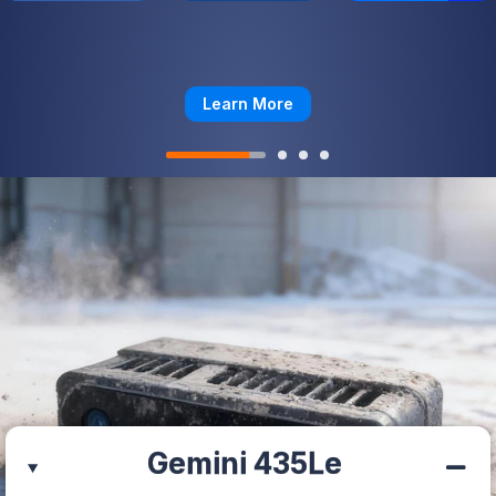
Learn More
Gemini 435Le