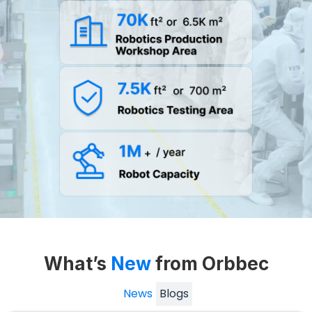
What’s
New
from Orbbec
News
Blogs