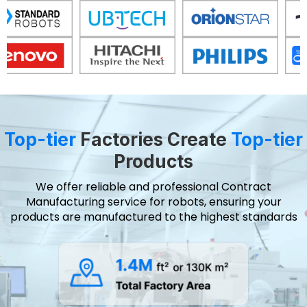
Top-tier
Factories Create
Top-tier
Products
We offer reliable and professional Contract
Manufacturing service for robots, ensuring your
products are manufactured to the highest standards