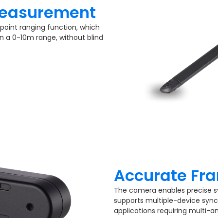
easurement​
point ranging function, which
n a 0-10m range, without blind
Accurate Fra
The camera enables precise s
supports multiple-device sync
applications requiring multi-a