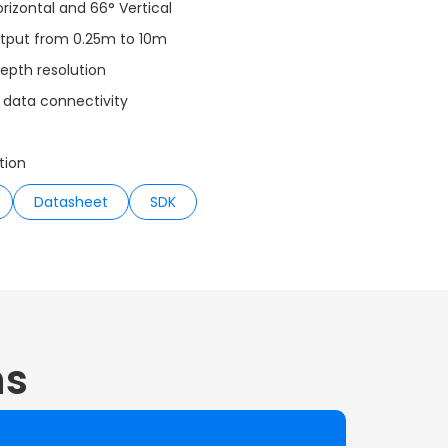
orizontal and 66° Vertical
utput from 0.25m to 10m
epth resolution
 data connectivity
tion
Datasheet
SDK
ns