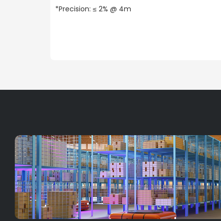
*Precision: ≤ 2% @ 4m