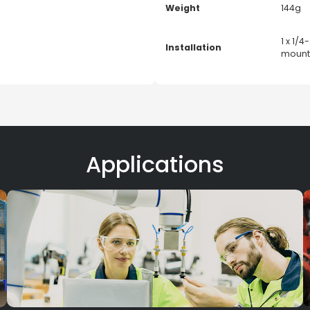
Weight
144g
1 x 1/
Installation
mounti
Applications