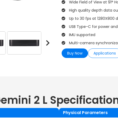
Wide Field of View at 91° H
High quality depth data o
Up to 30 fps at 1280X800 d
USB Type-C for power and
IMU supported
Multi-camera synchroniza
Buy Now
Applications
emini 2 L
Specificatio
Physical Parameters