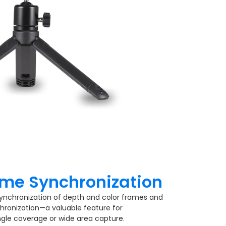
me Synchronization​
ynchronization of depth and color frames and
hronization—a valuable feature for
ngle coverage or wide area capture.