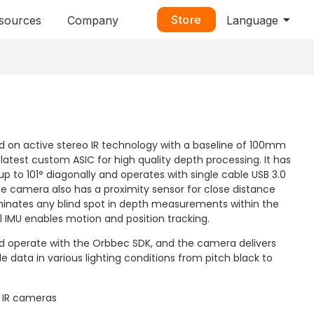
Store
sources
Company
Language
d on active stereo IR technology with a baseline of 100mm
latest custom ASIC for high quality depth processing. It has
up to 101° diagonally and operates with single cable USB 3.0
he camera also has a proximity sensor for close distance
iminates any blind spot in depth measurements within the
l IMU enables motion and position tracking.
and operate with the Orbbec SDK, and the camera delivers
e data in various lighting conditions from pitch black to
d IR cameras