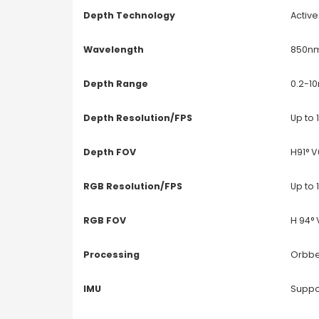
Depth Technology
Active
Wavelength
850n
Depth Range
0.2-1
Depth Resolution/FPS
Up to
Depth FOV
H91° V
RGB Resolution/FPS
Up to
RGB FOV
H 94° 
Processing
Orbbe
IMU
Suppo