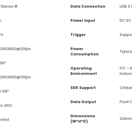
 Stereo IR
Data Connection
USB 3.
m
Power Input
DC 5V 
0m
Trigger
Suppo
 1280X800@30fps
Power
Typica
Consumption
66°
Operating
0℃ - 
Environment
Indoo
 1280X800@30fps
SDK Support
Orbbe
V 68°
Data Output
Point 
c ASIC
Dimensions
124mm
rted
(W*H*D)