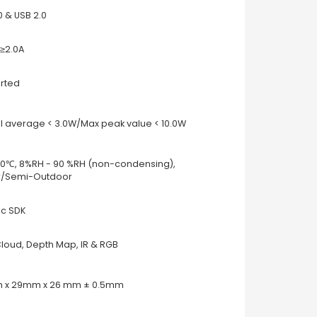
0 & USB 2.0
≥2.0A
rted
l average < 3.0W/Max peak value < 10.0W
40℃, 8%RH - 90 %RH (non-condensing),
r/Semi-Outdoor
c SDK
Cloud, Depth Map, IR & RGB
 x 29mm x 26 mm ± 0.5mm