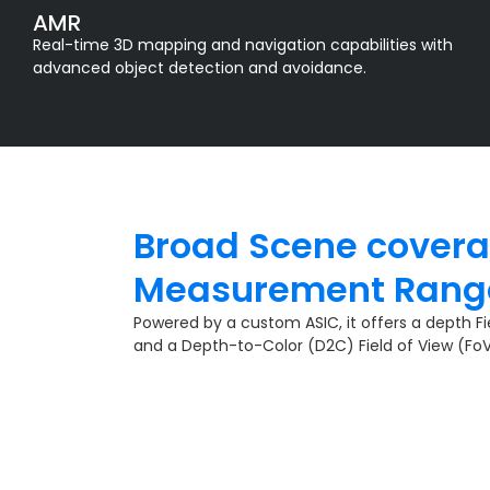
AMR
Real-time 3D mapping and navigation capabilities with
advanced object detection and avoidance.
Broad Scene cover
Measurement Range
Powered by a custom ASIC, it offers a depth Fie
and a Depth-to-Color (D2C) Field of View (Fo