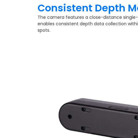
Consistent Depth M
The camera features a close-distance single-
enables consistent depth data collection withi
spots.