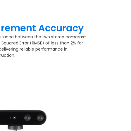
rement Accuracy​
istance between the two stereo cameras–
Squared Error (RMSE) of less than 2% for
livering reliable performance in
uction.