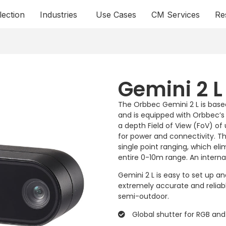
lection
Industries
Use Cases
CM Services
Re
Gemini 2 L
The Orbbec Gemini 2 L is base
and is equipped with Orbbec’s 
a depth Field of View (FoV) of 
for power and connectivity. T
single point ranging, which el
entire 0-10m range. An interna
Gemini 2 L is easy to set up 
extremely accurate and reliabl
semi-outdoor.
Global shutter for RGB an