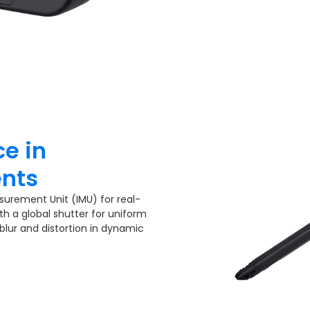
e in
nts​
surement Unit (IMU) for real-
th a global shutter for uniform
 blur and distortion in dynamic