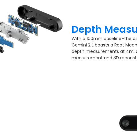
Depth Measu
With a 100mm baseline–the d
Gemini 2 L boasts a Root Mean 
depth measurements at 4m, de
measurement and 3D reconstr