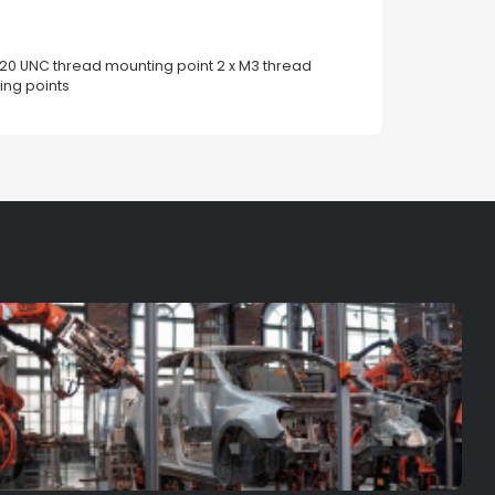
4-20 UNC thread mounting point 2 x M3 thread
ng points