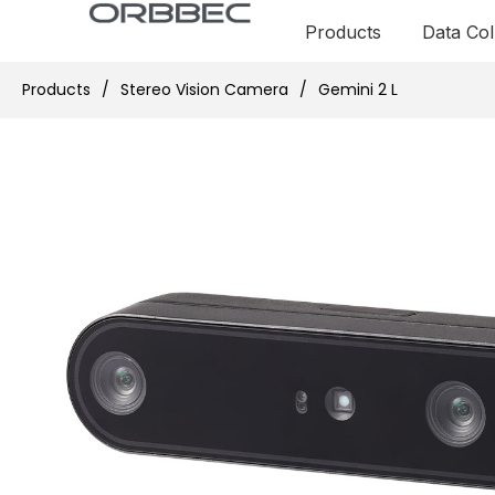
Products
Data Col
Products
/
Stereo Vision Camera
/
Gemini 2 L