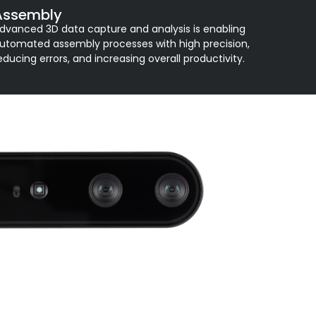
Assembly
dvanced 3D data capture and analysis is enabling
utomated assembly processes with high precision,
educing errors, and increasing overall productivity.