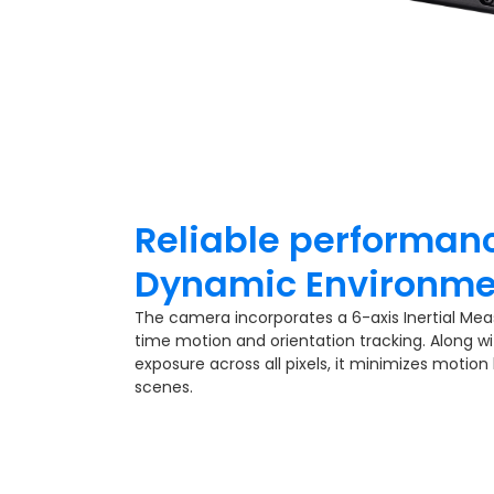
Reliable performanc
Dynamic Environme
The camera incorporates a 6-axis Inertial Mea
time motion and orientation tracking. Along wi
exposure across all pixels, it minimizes motion
scenes.