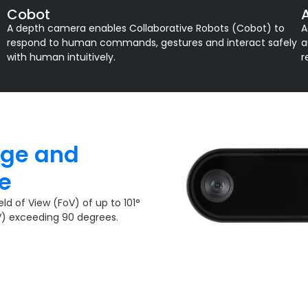
Cobot
A depth camera enables Collaborative Robots (Cobot) to
A
respond to human commands, gestures and interact safely
a
with human intuitively.
r
age and
​
ld of View (FoV) of up to 101°
V) exceeding 90 degrees.