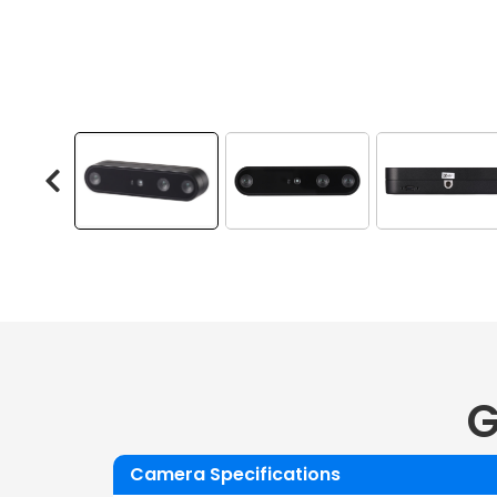
G
Camera Specifications