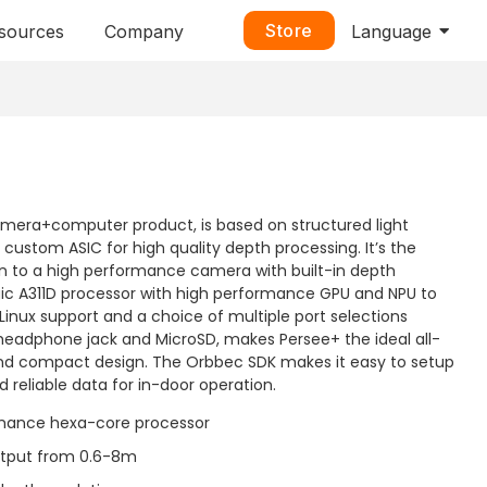
Store
sources
Company
Language
amera+computer product, is based on structured light
ustom ASIC for high quality depth processing. It’s the
ion to a high performance camera with built-in depth
ogic A311D processor with high performance GPU and NPU to
/Linux support and a choice of multiple port selections
 headphone jack and MicroSD, makes Persee+ the ideal all-
and compact design. The Orbbec SDK makes it easy to setup
 reliable data for in-door operation.
rmance hexa-core processor
utput from 0.6-8m