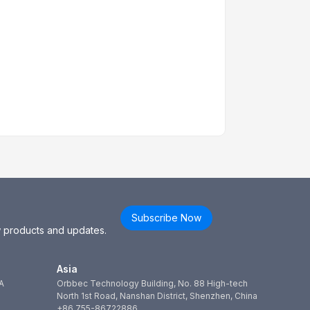
Subscribe Now
ew products and updates.
Asia
A
Orbbec Technology Building, No. 88 High-tech
North 1st Road, Nanshan District, Shenzhen, China
+86 755-86722886