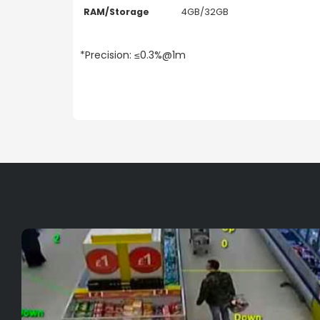
RAM/Storage
4GB/32GB
*Precision: ≤0.3%@1m