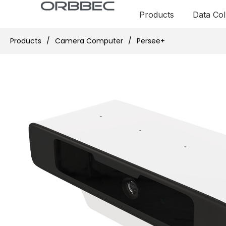
Products
Data Col
Products
/
Camera Computer
/
Persee+