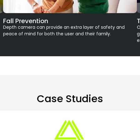
Fall Prevention
Depth camera can provide an extra layer of safety and
O
peace of mind for both the user and their family.
g
e
Case Studies​