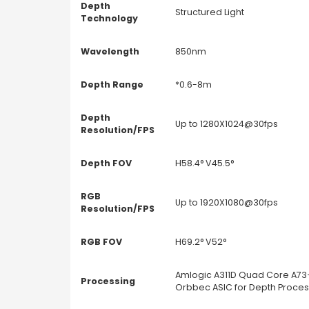
Depth
Structured Light
Technology
Wavelength
850nm
Depth Range
*0.6-8m
Depth
Up to 1280X1024@30fps
Resolution/FPS
Depth FOV
H58.4° V45.5°
RGB
Up to 1920X1080@30fps
Resolution/FPS
RGB FOV
H69.2° V52°
Amlogic A311D Quad Core A73+
Processing
Orbbec ASIC for Depth Proces