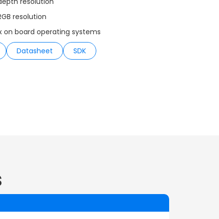
depth resolution
RGB resolution
x on board operating systems
Datasheet
SDK
s