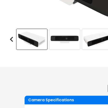
Camera Specifications