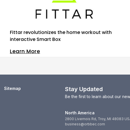
Fittar revolutionizes the home workout with
interactive Smart Box
Learn More
Stay Updated
Sitemap
Be the first to learn about our n
North America
2800 Livernois Rd, Troy, MI 48083 US
business@orbbec.com