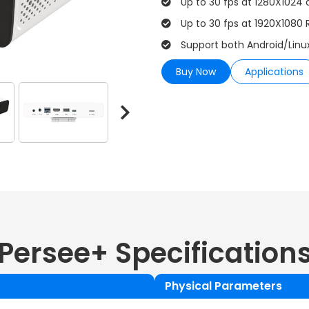
Up to 30 fps at 1280X1024 
Up to 30 fps at 1920X1080 
Support both Android/Linu
Buy Now
Applications
Persee+
Specification
Physical Parameters