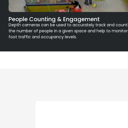
People Counting & Engagement
Depth cameras can be used to accurately track and count
the number of people in a given space and help to monitor
foot traffic and occupancy levels.