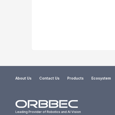
About Us
Contact Us
Products
Ecosystem
Leading Provider of Robotics and AI Vision