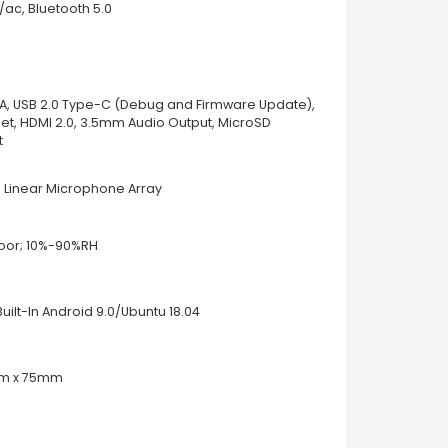
/ac, Bluetooth 5.0
-A, USB 2.0 Type-C (Debug and Firmware Update),
net, HDMI 2.0, 3.5mm Audio Output, MicroSD
t
 Linear Microphone Array
oor; 10%-90%RH
uilt-In Android 9.0/Ubuntu 18.04
m x 75mm