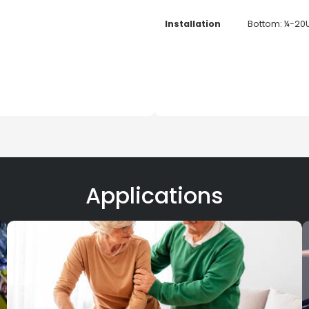
Installation
Bottom: ¼-20
Applications