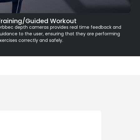
Training/Guided Workout
rbbec depth cameras provides real time feedback and
uidance to the user, ensuring that they are performing
xercises correctly and safely.