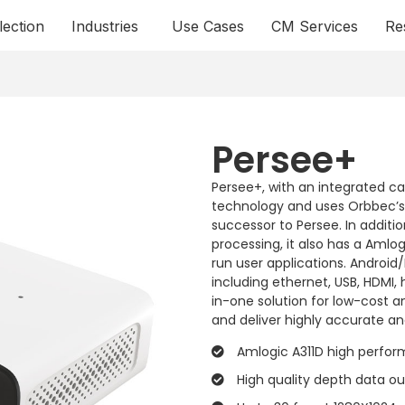
lection
Industries
Use Cases
CM Services
Re
Persee+
Persee+, with an integrated c
technology and uses Orbbec’s c
successor to Persee. In addit
processing, it also has a Aml
run user applications. Android
including ethernet, USB, HDMI,
in-one solution for low-cost 
and deliver highly accurate and
Amlogic A311D high perfo
High quality depth data o