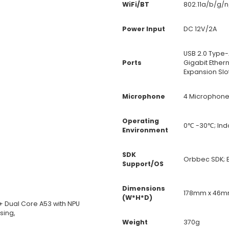
WiFi/BT
802.11a/b/g/n
Power Input
DC 12V/2A
USB 2.0 Type
Ports
Gigabit Ether
Expansion Slo
Microphone
4 Microphone
Operating
0℃ -30℃; Ind
Environment
SDK
Orbbec SDK; B
Support/OS
Dimensions
178mm x 46m
(W*H*D)
 Dual Core A53 with NPU
sing,
Weight
370g