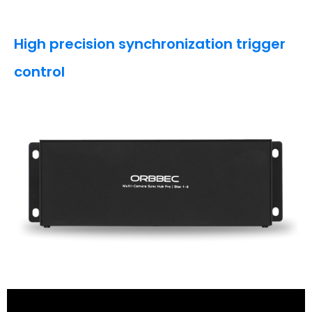
High precision synchronization trigger
control