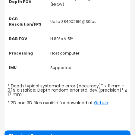
Depth FOV
(NFOV)
RGB
Up to 3840X2160@30fps
Resolution/FPS
RGB FOV
H 80° x V 51°
Processing
Host computer
IMU
Supported
* Depth typical systematic error (accuracy)* < 11 mm +
0.1% distance; Depth random error std. dev.(precision)* ≤
17 mm
* 2D and 3D files avaible for download at
Github
.