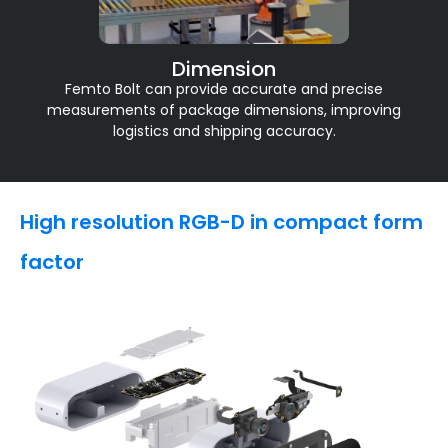
Dimension
Femto Bolt can provide accurate and precise
measurements of package dimensions, improving
logistics and shipping accuracy.
High resolution RGB-D in compact form
factor