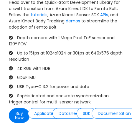
Head over to the Quick-Start Development Library for
a swift transition from Azure Kinect DK to Femto Bolt.
Follow the
tutorials
, Azure Kinect Sensor SDK
APIs
, and
Azure Kinect Body Tracking
demos
to streamline the
adoption of Femto Bolt.
Depth camera with 1 Mega Pixel ToF sensor and
120° FOV
Up to 15fps at 1024x1024 or 30fps at 640x576 depth
resolution
4K RGB with HDR
6DoF IMU
USB Type-C 3.2 for power and data
Sophisticated and accurate synchronization
trigger control for multi-sensor network
Buy
Applications
Datasheet
SDK
Documentation
Now