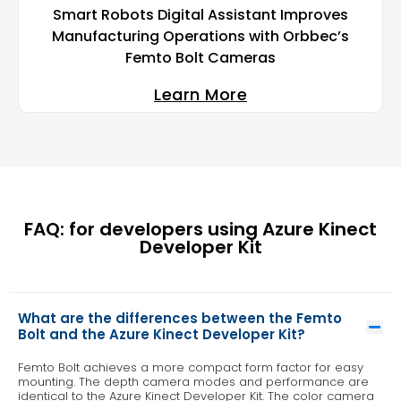
Smart Robots Digital Assistant Improves
Manufacturing Operations with Orbbec’s
Femto Bolt Cameras
Learn More
FAQ: for developers using Azure Kinect
Developer Kit
What are the differences between the Femto
Bolt and the Azure Kinect Developer Kit?
Femto Bolt achieves a more compact form factor for easy
mounting. The depth camera modes and performance are
identical to the Azure Kinect Developer Kit. The color camera