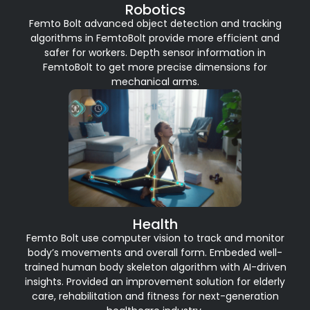
Robotics
Femto Bolt advanced object detection and tracking
algorithms in FemtoBolt provide more efficient and
safer for workers. Depth sensor information in
FemtoBolt to get more precise dimensions for
mechanical arms.
Health
Femto Bolt use computer vision to track and monitor
body’s movements and overall form. Embeded well-
trained human body skeleton algorithm with AI-driven
insights. Provided an improvement solution for elderly
care, rehabilitation and fitness for next-generation