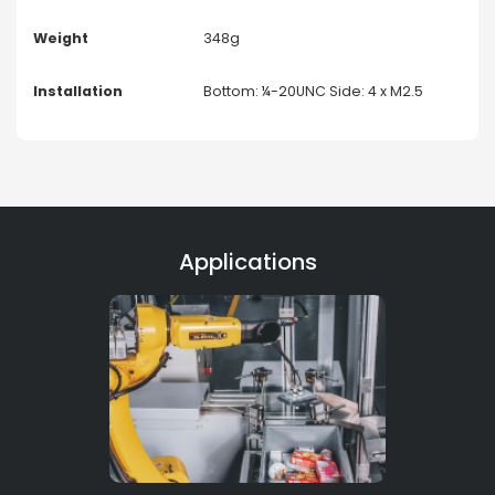
Weight
348g
Installation
Bottom: ¼-20UNC Side: 4 x M2.5
Applications