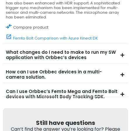
has also been enhanced with HDR support. A sophisticated
trigger sync mechanism has been implemented for multi-
sensor and multi-camera networks. The microphone array
has been eliminated.
Compare product
Femto Bolt Comparison with Azure Kinect DK
What changes do I need to make to run my SW
application with Orbbec’s devices
How can I use Orbbec devices in a multi-
camera solution.
Can I use Orbbec’s Femto Mega and Femto Bolt
devices with Microsoft Body Tracking SDK.
Still have questions
Can’t find the answer you’re looking for? Please