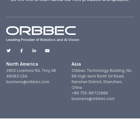
Leading Provider of Robotics and AI Vision
North America
Asia
2800 Livernois Rd, Troy, MI
Orbbec Technology Building, No.
48083 USA
88 High-tech North 1st Road,
business@orbbec.com
Nanshan District, Shenzhen,
China
+86 755-86722886
business@orbbec.com