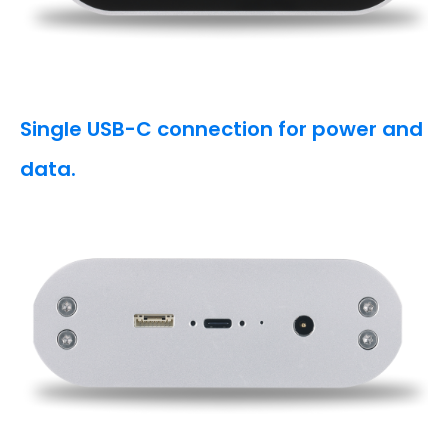
Single USB-C connection for power and
data.