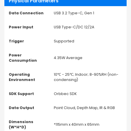
Physical Parameters
Data Connection
USB 3.2 Type-C, Gen 1
Power Input
USB Type-C/DC 12/2A
Trigger
Supported
Power
4.35W Average
Consumption
Operating
10℃ - 25℃; Indoor; 8-90%RH (non-
Environment
condensing)
SDK Support
Orbbec SDK
Data Output
Point Cloud, Depth Map, IR & RGB
Dimensions
*115mm x 40mm x 65mm
(W*H*D)