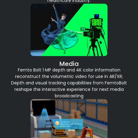
healthcare industry.
Media
Femto Bolt 1 MP depth and 4K color information
reconstruct the volumetric video for use in AR/XR;
Depth and visual tracking capabilities from FemtoBolt
reshape the interactive experience for next media
broadcasting