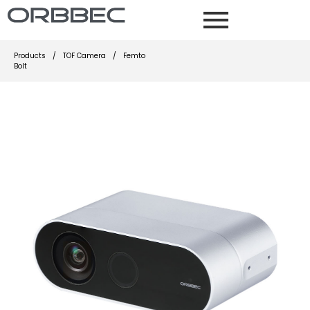
Products
/
TOF Camera
/
Femto
Bolt