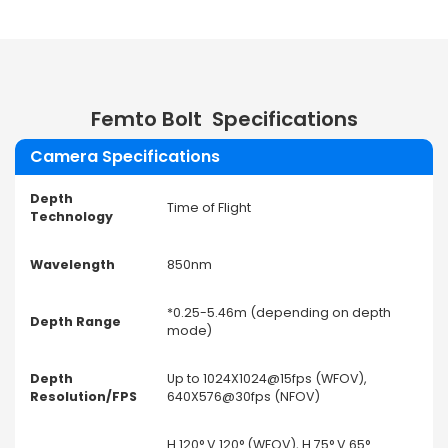
Femto Bolt
Specifications
Camera Specifications
Depth
Time of Flight
Technology
Wavelength
850nm
*0.25-5.46m (depending on depth
Depth Range
mode)
Depth
Up to 1024X1024@15fps (WFOV),
Resolution/FPS
640X576@30fps (NFOV)
H 120° V 120° (WFOV), H 75° V 65°