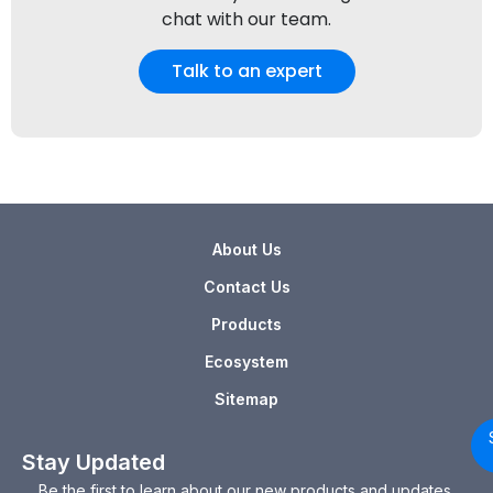
chat with our team.
Talk to an expert
About Us
Contact Us
Products
Ecosystem
Sitemap
Stay Updated
Be the first to learn about our new products and updates.