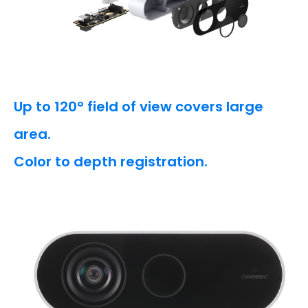
Up to 120° field of view covers large
area.
Color to depth registration.