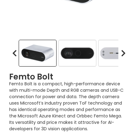
Femto Bolt
Femto Bolt is a compact, high-performance device
with multi-mode Depth and RGB cameras and USB-C
connection for power and data. The depth camera
uses Microsoft’s industry proven ToF technology and
has identical operating modes and performance as
the Microsoft Azure Kinect and Orbbec Femto Mega.
Its versatility and price makes it attractive for AI-
developers for 3D vision applications.