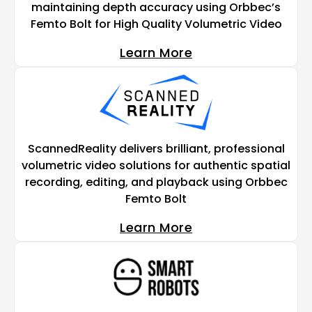
maintaining depth accuracy using Orbbec’s
Femto Bolt for High Quality Volumetric Video
Learn More
ScannedReality delivers brilliant, professional
volumetric video solutions for authentic spatial
recording, editing, and playback using Orbbec
Femto Bolt
Learn More