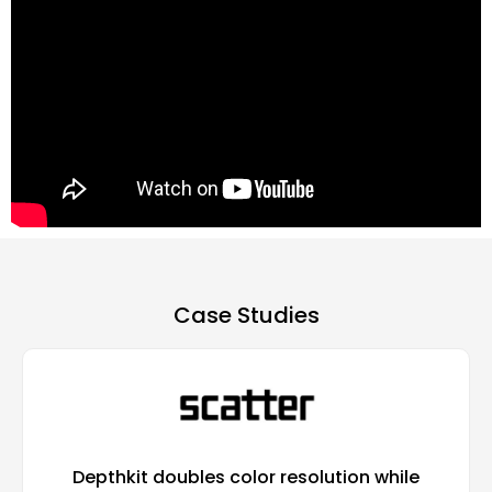
Case Studies​
Depthkit doubles color resolution while