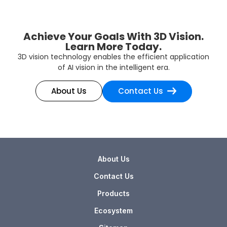
Achieve Your Goals With 3D Vision.
Learn More Today.
3D vision technology enables the efficient application
of AI vision in the intelligent era.
About Us
Contact Us
About Us
Contact Us
Products
Ecosystem