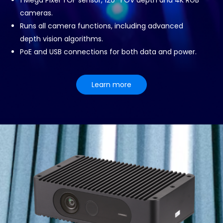
1 Mega Pixel TOF sensor, 120° FOV depth and 4K RGB
cameras.
Runs all camera functions, including advanced
depth vision algorithms.
PoE and USB connections for both data and power.
Learn more