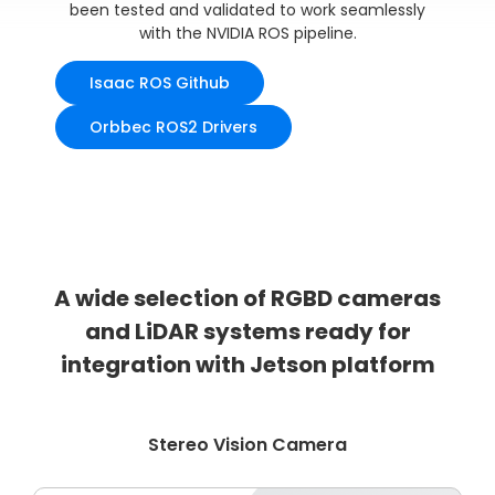
been tested and validated to work seamlessly
with the NVIDIA ROS pipeline.
Isaac ROS Github
Orbbec ROS2 Drivers
A wide selection of RGBD cameras
and LiDAR systems ready for
integration with Jetson platform
Stereo Vision Camera