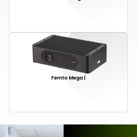
Femto Mega |