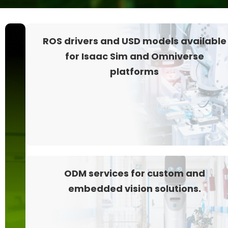
Depth+RGB
ROS drivers and USD models available
vision
for Isaac Sim and Omniverse
for
platforms
Isaac
Robotics
Platform
ODM services for custom and
embedded vision solutions.