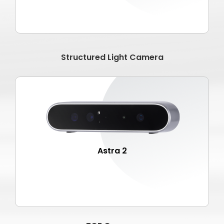
Structured Light Camera
Astra 2