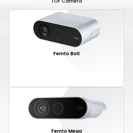
TOF Camera
Femto Bolt
Femto Mega