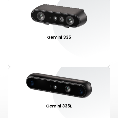
Gemini 335
Gemini 335L