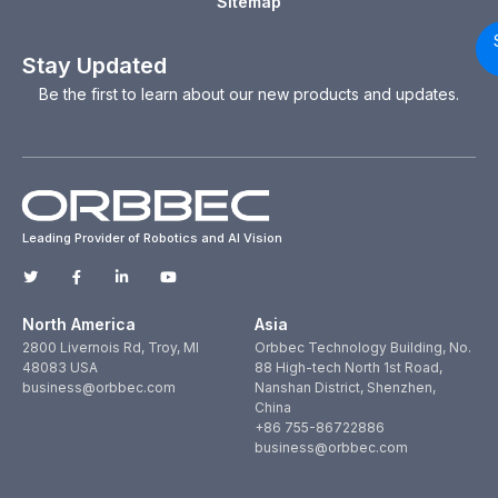
Sitemap
Stay Updated
Be the first to learn about our new products and updates.
Leading Provider of Robotics and AI Vision
North America
Asia
2800 Livernois Rd, Troy, MI
Orbbec Technology Building, No.
48083 USA
88 High-tech North 1st Road,
business@orbbec.com
Nanshan District, Shenzhen,
China
+86 755-86722886
business@orbbec.com