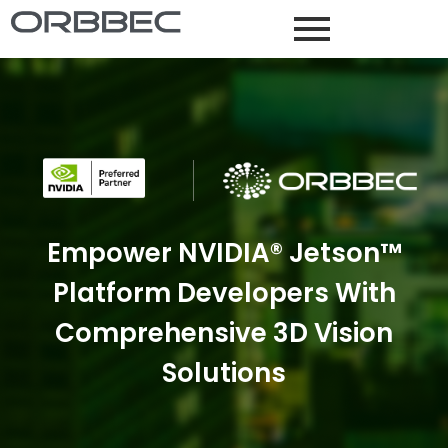
Empower NVIDIA® Jetson™
Platform Developers With
Comprehensive 3D Vision
Solutions