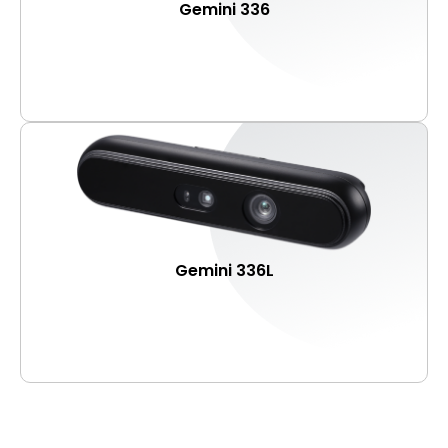
Gemini 336
Gemini 336L