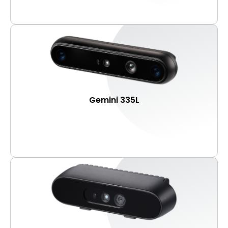
Gemini 335L