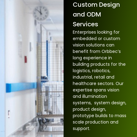
Custom Design
and ODM
Services
Enterprises looking for
embedded or custom
vision solutions can
benefit from Orbbec’s
long experience in
building products for the
logistics, robotics,
industrial, retail and
healthcare sectors. Our
expertise spans vision
and illumination
systems, system design,
product design,
prototype builds to mass
scale production and
support.