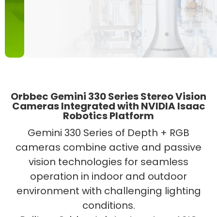
Orbbec Gemini 330 Series Stereo Vision
Cameras Integrated with NVIDIA Isaac
Robotics Platform
Gemini 330 Series of Depth + RGB
cameras combine active and passive
vision technologies for seamless
operation in indoor and outdoor
environment with challenging lighting
conditions.