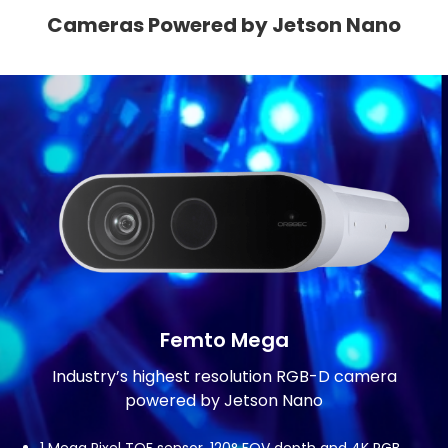
Cameras Powered by Jetson Nano
Femto Mega
Industry’s highest resolution RGB-D camera
powered by Jetson Nano