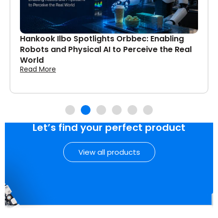
Hankook Ilbo Spotlights Orbbec: Enabling
Robots and Physical AI to Perceive the Real
World
Read More
Let’s find your perfect product
View all products