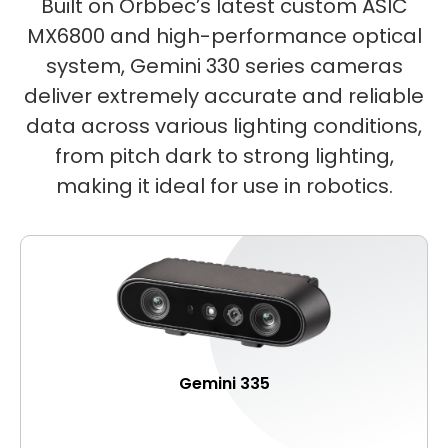
Built on Orbbec’s latest custom ASIC
MX6800 and high-performance optical
system, Gemini 330 series cameras
deliver extremely accurate and reliable
data across various lighting conditions,
from pitch dark to strong lighting,
making it ideal for use in robotics.
Gemini 335