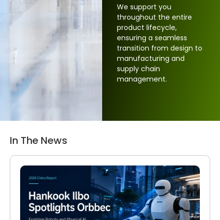
We support you
throughout the entire
product lifecycle,
ensuring a seamless
transition from design to
manufacturing and
supply chain
management.
In The News