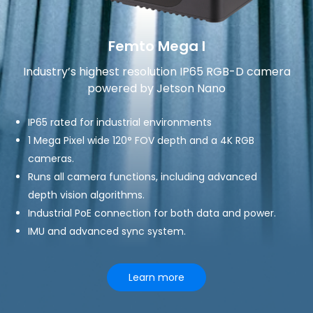
Femto Mega I
Industry’s highest resolution IP65 RGB-D camera
powered by Jetson Nano
IP65 rated for industrial environments
1 Mega Pixel wide 120° FOV depth and a 4K RGB
cameras.
Runs all camera functions, including advanced
depth vision algorithms.
Industrial PoE connection for both data and power.
IMU and advanced sync system.
Learn more