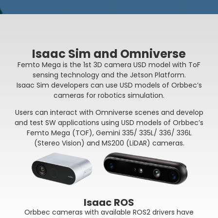
Isaac Sim and Omniverse
Femto Mega is the 1st 3D camera USD model with ToF
sensing technology and the Jetson Platform.
Isaac Sim developers can use USD models of Orbbec’s
cameras for robotics simulation.
Users can interact with Omniverse scenes and develop
and test SW applications using USD models of Orbbec’s
Femto Mega (TOF), Gemini 335/ 335L/ 336/ 336L
(Stereo Vision) and MS200 (LiDAR) cameras.
Isaac ROS
Orbbec cameras with available ROS2 drivers have