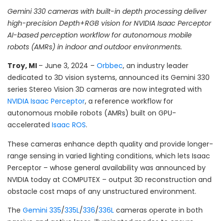
Gemini 330 cameras with built-in depth processing deliver
high-precision Depth+RGB vision for N
VIDIA
Isaac Perceptor
AI-based perception
workflow
for autonomous mobile
robots (AMR
s
) in indoor and outdoor environments.
Troy, MI
– June 3, 2024 –
Orbbec
, an industry leader
dedicated to 3D vision systems, announced its Gemini 330
series Stereo Vision 3D cameras are now integrated with
NVIDIA
Isaac Perceptor
, a reference workflow for
autonomous mobile robots (AMRs) built on GPU-
accelerated
Isaac ROS
.
These cameras enhance depth quality and provide longer-
range sensing in varied lighting conditions, which lets Isaac
Perceptor – whose general availability was announced by
NVIDIA today at COMPUTEX – output 3D reconstruction and
obstacle cost maps of any unstructured environment.
The
Gemini 335
/
335L
/
336
/
336L
cameras operate in both