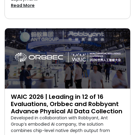
Read More
WAIC 2026 | Leading in 12 of 16
Evaluations, Orbbec and Robbyant
Advance Physical AI Data Collection
Developed in collaboration with Robbyant, Ant
Group’s embodied AI company, the solution
combines chip-level native depth output from