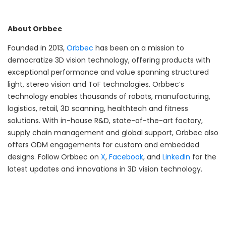
About Orbbec
Founded in 2013,
Orbbec
has been on a mission to
democratize 3D vision technology, offering products with
exceptional performance and value spanning structured
light, stereo vision and ToF technologies. Orbbec’s
technology enables thousands of robots, manufacturing,
logistics, retail, 3D scanning, healthtech and fitness
solutions. With in-house R&D, state-of-the-art factory,
supply chain management and global support, Orbbec also
offers ODM engagements for custom and embedded
designs. Follow Orbbec on
X
,
Facebook
, and
LinkedIn
for the
latest updates and innovations in 3D vision technology.