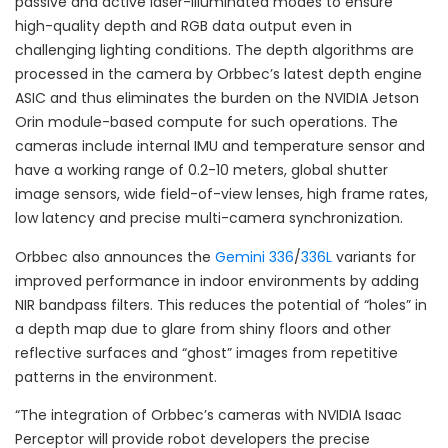
passive and active laser-illuminated modes to ensure
high-quality depth and RGB data output even in
challenging lighting conditions. The depth algorithms are
processed in the camera by Orbbec’s latest depth engine
ASIC and thus eliminates the burden on the NVIDIA Jetson
Orin module-based compute for such operations. The
cameras include internal IMU and temperature sensor and
have a working range of 0.2-10 meters, global shutter
image sensors, wide field-of-view lenses, high frame rates,
low latency and precise multi-camera synchronization.
Orbbec also announces the
Gemini 336
/
336L
variants for
improved performance in indoor environments by adding
NIR bandpass filters. This reduces the potential of “holes” in
a depth map due to glare from shiny floors and other
reflective surfaces and “ghost” images from repetitive
patterns in the environment.
“The integration of Orbbec’s cameras with NVIDIA Isaac
Perceptor will provide robot developers the precise