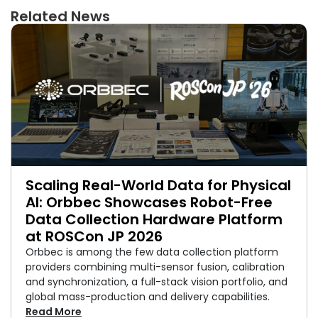
Related News
Scaling Real-World Data for Physical
AI: Orbbec Showcases Robot-Free
Data Collection Hardware Platform
at ROSCon JP 2026
Orbbec is among the few data collection platform
providers combining multi-sensor fusion, calibration
and synchronization, a full-stack vision portfolio, and
global mass-production and delivery capabilities.
Read More