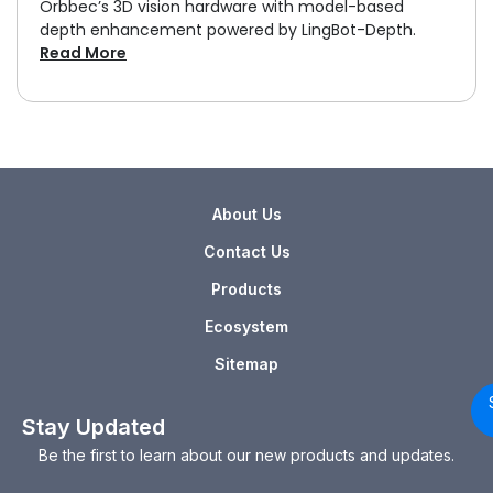
Orbbec’s 3D vision hardware with model-based
depth enhancement powered by LingBot-Depth.
Read More
About Us
Contact Us
Products
Ecosystem
Sitemap
Stay Updated
Be the first to learn about our new products and updates.