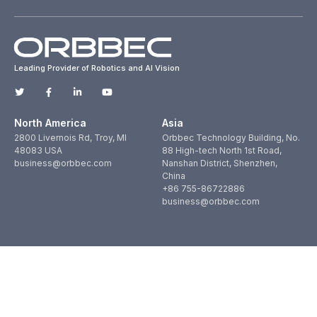
Leading Provider of Robotics and AI Vision
North America
Asia
2800 Livernois Rd, Troy, MI
Orbbec Technology Building, No.
48083 USA
88 High-tech North 1st Road,
business@orbbec.com
Nanshan District, Shenzhen,
China
+86 755-86722886
business@orbbec.com