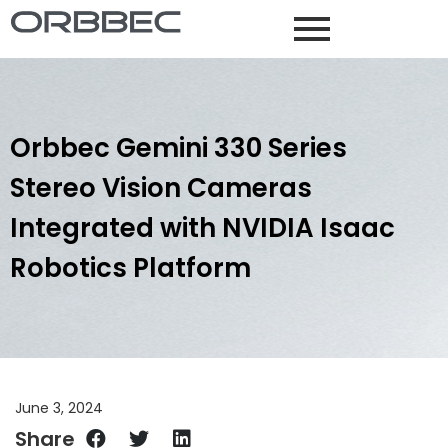
Orbbec Gemini 330 Series
Stereo Vision Cameras
Integrated with NVIDIA Isaac
Robotics Platform
June 3, 2024
Share