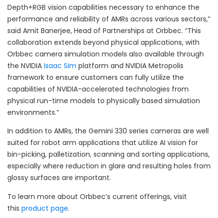
Depth+RGB vision capabilities necessary to enhance the
performance and reliability of AMRs across various sectors,”
said Amit Banerjee, Head of Partnerships at Orbbec. “This
collaboration extends beyond physical applications, with
Orbbec camera simulation models also available through
the NVIDIA
Isaac Sim
platform and NVIDIA Metropolis
framework to ensure customers can fully utilize the
capabilities of NVIDIA-accelerated technologies from
physical run-time models to physically based simulation
environments.”
In addition to AMRs, the Gemini 330 series cameras are well
suited for robot arm applications that utilize AI vision for
bin-picking, palletization, scanning and sorting applications,
especially where reduction in glare and resulting holes from
glossy surfaces are important.
To learn more about Orbbec’s current offerings, visit
this
product page
.