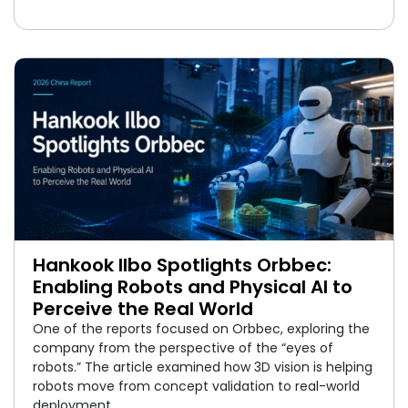
Hankook Ilbo Spotlights Orbbec:
Enabling Robots and Physical AI to
Perceive the Real World
One of the reports focused on Orbbec, exploring the
company from the perspective of the “eyes of
robots.” The article examined how 3D vision is helping
robots move from concept validation to real-world
deployment.