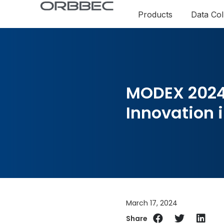
Products
Data Col
MODEX 2024
Innovation i
March 17, 2024
Share