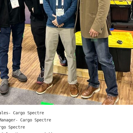
les- Cargo Spectre

anager- Cargo Spectre

go Spectre
