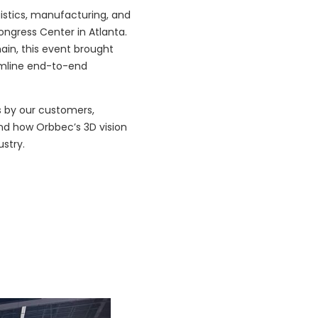
istics, manufacturing, and
ongress Center in Atlanta.
hain, this event brought
amline end-to-end
s by our customers,
and how Orbbec’s 3D vision
ustry.