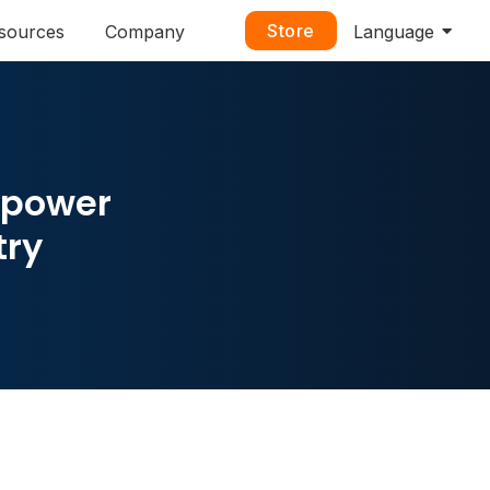
Store
sources
Company
Language
mpower
try