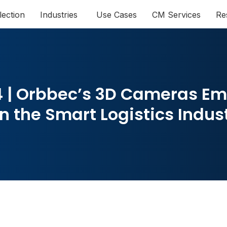
lection
Industries
Use Cases
CM Services
Re
 | Orbbec’s 3D Cameras E
n the Smart Logistics Indus