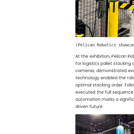
(Pelican Robotics showca
At the exhibition, Pelican R
for logistics pallet stacki
cameras, demonstrated excep
technology enabled the rob
optimal stacking order. Fo
executed the full sequence 
automation marks a signific
driven future.