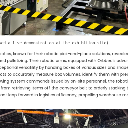
sed a live demonstration at the exhibition site)
obotics, known for their robotic pick-and-place solutions, revea
ng and palletizing. Their robotic arms, equipped with Orbbec’s a
tional versatility by handling boxes of various sizes and shape
ots to accurately measure box volumes, identify them with pre
llowing system commands issued by on-site personnel, the robot
from retrieving items off the conveyor belt to orderly stacking 
ant leap forward in logistics efficiency, propelling warehouse 