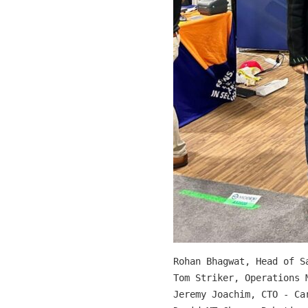
Rohan Bhagwat, Head of Sa
Tom Striker, Operations M
Jeremy Joachim, CTO - Car