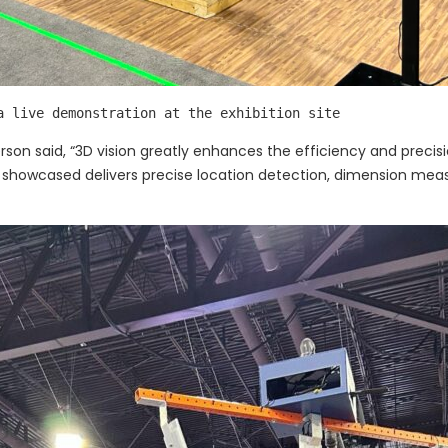
a live demonstration at the exhibition site
rson said, “3D vision greatly enhances the efficiency and precis
e showcased delivers precise location detection, dimension mea