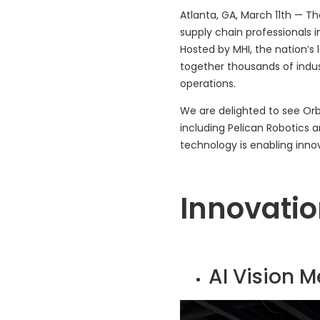
Atlanta, GA, March 11th — T
supply chain professionals 
Hosted by MHI, the nation’s 
together thousands of indu
operations.
We are delighted to see Or
including Pelican Robotics 
technology is enabling innova
Innovatio
AI Vision 