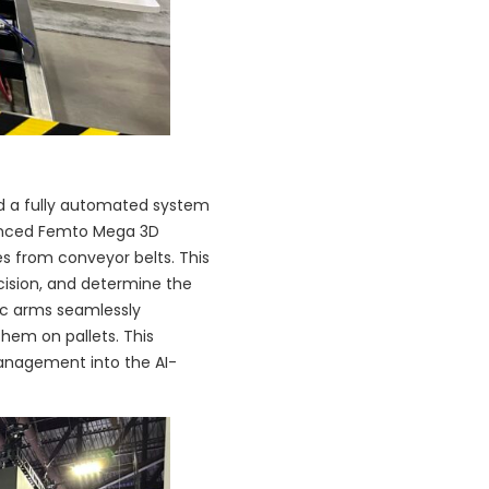
led a fully automated system
dvanced Femto Mega 3D
s from conveyor belts. This
cision, and determine the
ic arms seamlessly
them on pallets. This
management into the AI-