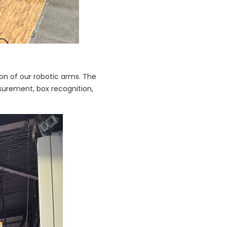
ion of our robotic arms. The
surement, box recognition,