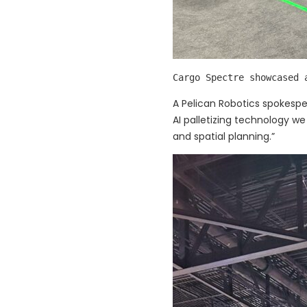
Cargo Spectre showcased 
A Pelican Robotics spokespe
AI palletizing technology w
and spatial planning.”