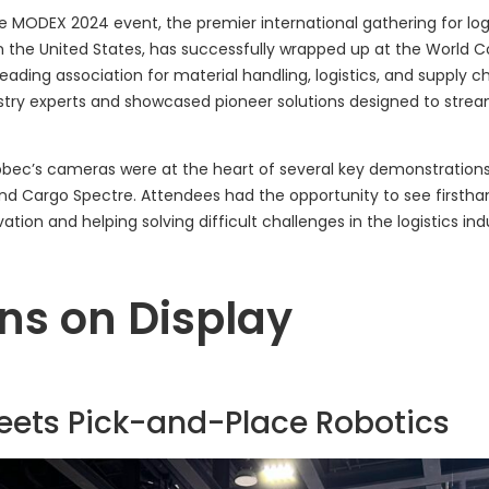
he MODEX 2024 event, the premier international gathering for log
in the United States, has successfully wrapped up at the World C
leading association for material handling, logistics, and supply c
stry experts and showcased pioneer solutions designed to stre
bbec’s cameras were at the heart of several key demonstration
and Cargo Spectre. Attendees had the opportunity to see firsth
tion and helping solving difficult challenges in the logistics ind
ns on Display
Meets Pick-and-Place Robotics