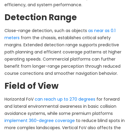
efficiency, and system performance.
Detection Range
Close-range detection, such as objects
as near as 0.1
meters
from the chassis, establishes critical safety
margins. Extended detection range supports predictive
path planning and efficient coverage patterns at higher
operating speeds. Commercial platforms can further
benefit from longer-range perception through reduced
course corrections and smoother navigation behavior.
Field of View
Horizontal FoV
can reach up to 270 degrees
for forward
and lateral environmental awareness in basic collision
avoidance systems, while some premium platforms
implement 360-degree coverage
to reduce blind spots in
more complex landscapes. Vertical FoV also affects the