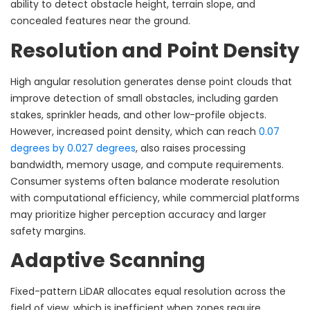
ability to detect obstacle height, terrain slope, and
concealed features near the ground.
Resolution and Point Density
High angular resolution generates dense point clouds that
improve detection of small obstacles, including garden
stakes, sprinkler heads, and other low-profile objects.
However, increased point density, which can reach
0.07
degrees by 0.027 degrees
, also raises processing
bandwidth, memory usage, and compute requirements.
Consumer systems often balance moderate resolution
with computational efficiency, while commercial platforms
may prioritize higher perception accuracy and larger
safety margins.
Adaptive Scanning
Fixed-pattern LiDAR allocates equal resolution across the
field of view, which is inefficient when zones require