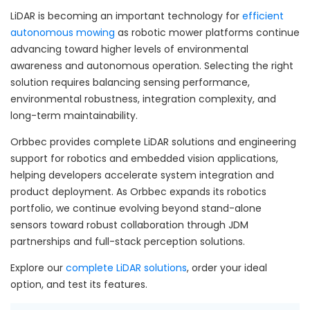
LiDAR is becoming an important technology for
efficient
autonomous mowing
as robotic mower platforms continue
advancing toward higher levels of environmental
awareness and autonomous operation. Selecting the right
solution requires balancing sensing performance,
environmental robustness, integration complexity, and
long-term maintainability.
Orbbec provides complete LiDAR solutions and engineering
support for robotics and embedded vision applications,
helping developers accelerate system integration and
product deployment. As Orbbec expands its robotics
portfolio, we continue evolving beyond stand-alone
sensors toward robust collaboration through JDM
partnerships and full-stack perception solutions.
Explore our
complete LiDAR solutions
, order your ideal
option, and test its features.