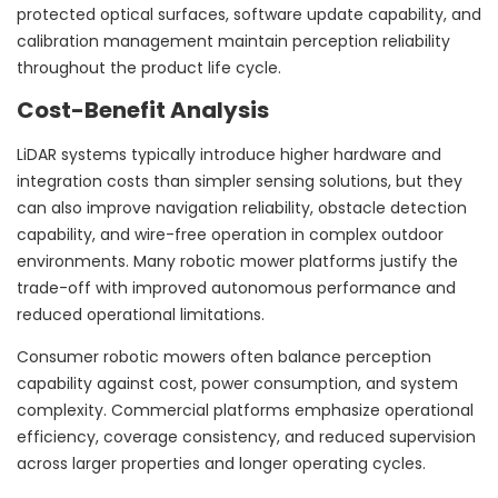
protected optical surfaces, software update capability, and
calibration management maintain perception reliability
throughout the product life cycle.
Cost-Benefit Analysis
LiDAR systems typically introduce higher hardware and
integration costs than simpler sensing solutions, but they
can also improve navigation reliability, obstacle detection
capability, and wire-free operation in complex outdoor
environments. Many robotic mower platforms justify the
trade-off with improved autonomous performance and
reduced operational limitations.
Consumer robotic mowers often balance perception
capability against cost, power consumption, and system
complexity. Commercial platforms emphasize operational
efficiency, coverage consistency, and reduced supervision
across larger properties and longer operating cycles.