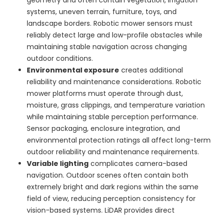
systems, uneven terrain, furniture, toys, and
landscape borders. Robotic mower sensors must
reliably detect large and low-profile obstacles while
maintaining stable navigation across changing
outdoor conditions.
Environmental exposure
creates additional
reliability and maintenance considerations. Robotic
mower platforms must operate through dust,
moisture, grass clippings, and temperature variation
while maintaining stable perception performance.
Sensor packaging, enclosure integration, and
environmental protection ratings all affect long-term
outdoor reliability and maintenance requirements.
Variable lighting
complicates camera-based
navigation. Outdoor scenes often contain both
extremely bright and dark regions within the same
field of view, reducing perception consistency for
vision-based systems. LiDAR provides direct