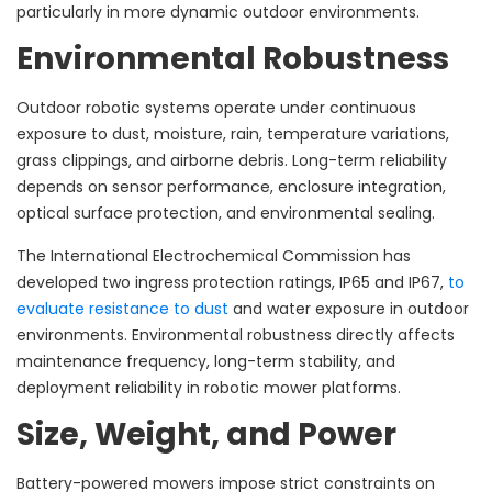
particularly in more dynamic outdoor environments.
Environmental Robustness
Outdoor robotic systems operate under continuous
exposure to dust, moisture, rain, temperature variations,
grass clippings, and airborne debris. Long-term reliability
depends on sensor performance, enclosure integration,
optical surface protection, and environmental sealing.
The International Electrochemical Commission has
developed two ingress protection ratings, IP65 and IP67,
to
evaluate resistance to dust
and water exposure in outdoor
environments. Environmental robustness directly affects
maintenance frequency, long-term stability, and
deployment reliability in robotic mower platforms.
Size, Weight, and Power
Battery-powered mowers impose strict constraints on