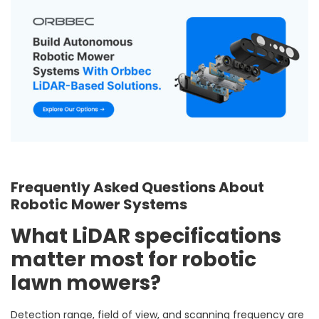
Frequently Asked Questions About
Robotic Mower Systems
What LiDAR specifications
matter most for robotic
lawn mowers?
Detection range, field of view, and scanning frequency are