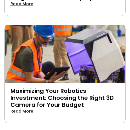
Read More
Maximizing Your Robotics
Investment: Choosing the Right 3D
Camera for Your Budget
Read More