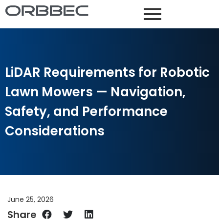
LiDAR Requirements for Robotic
Lawn Mowers — Navigation,
Safety, and Performance
Considerations
June 25, 2026
Share