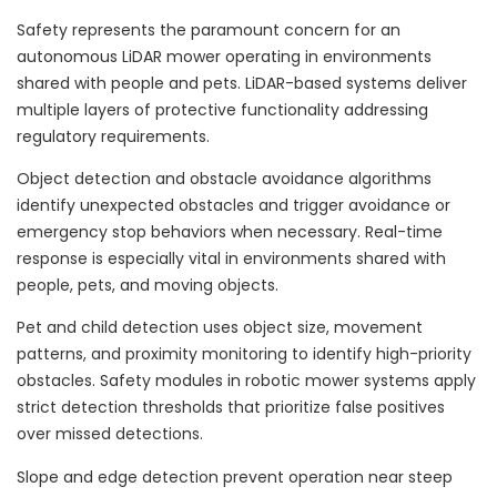
Safety represents the paramount concern for an
autonomous LiDAR mower operating in environments
shared with people and pets. LiDAR-based systems deliver
multiple layers of protective functionality addressing
regulatory requirements.
Object detection and obstacle avoidance algorithms
identify unexpected obstacles and trigger avoidance or
emergency stop behaviors when necessary. Real-time
response is especially vital in environments shared with
people, pets, and moving objects.
Pet and child detection uses object size, movement
patterns, and proximity monitoring to identify high-priority
obstacles. Safety modules in robotic mower systems apply
strict detection thresholds that prioritize false positives
over missed detections.
Slope and edge detection prevent operation near steep