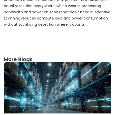
equal resolution everywhere, which wastes processing
bandwidth and power on zones that don’t need it. Adaptive
scanning reduces compute load and power consumption
without sacrificing detection where it counts.
More Blogs