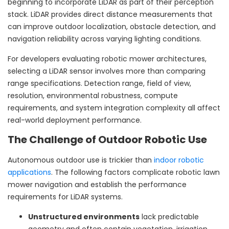
beginning to incorporate LiDAR as part of their perception
stack. LiDAR provides direct distance measurements that
can improve outdoor localization, obstacle detection, and
navigation reliability across varying lighting conditions.
For developers evaluating robotic mower architectures,
selecting a LiDAR sensor involves more than comparing
range specifications. Detection range, field of view,
resolution, environmental robustness, compute
requirements, and system integration complexity all affect
real-world deployment performance.
The Challenge of Outdoor Robotic Use
Autonomous outdoor use is trickier than
indoor robotic
applications
. The following factors complicate robotic lawn
mower navigation and establish the performance
requirements for LiDAR systems.
Unstructured environments
lack predictable
geometry and often contain vegetation, irrigation