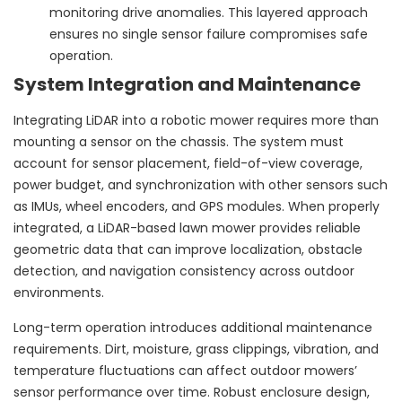
monitoring drive anomalies. This layered approach
ensures no single sensor failure compromises safe
operation.
System Integration and Maintenance
Integrating LiDAR into a robotic mower requires more than
mounting a sensor on the chassis. The system must
account for sensor placement, field-of-view coverage,
power budget, and synchronization with other sensors such
as IMUs, wheel encoders, and GPS modules. When properly
integrated, a LiDAR-based lawn mower provides reliable
geometric data that can improve localization, obstacle
detection, and navigation consistency across outdoor
environments.
Long-term operation introduces additional maintenance
requirements. Dirt, moisture, grass clippings, vibration, and
temperature fluctuations can affect outdoor mowers’
sensor performance over time. Robust enclosure design,