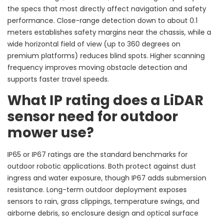
the specs that most directly affect navigation and safety
performance. Close-range detection down to about 0.1
meters establishes safety margins near the chassis, while a
wide horizontal field of view (up to 360 degrees on
premium platforms) reduces blind spots. Higher scanning
frequency improves moving obstacle detection and
supports faster travel speeds.
What IP rating does a LiDAR
sensor need for outdoor
mower use?
IP65 or IP67 ratings are the standard benchmarks for
outdoor robotic applications. Both protect against dust
ingress and water exposure, though IP67 adds submersion
resistance. Long-term outdoor deployment exposes
sensors to rain, grass clippings, temperature swings, and
airborne debris, so enclosure design and optical surface