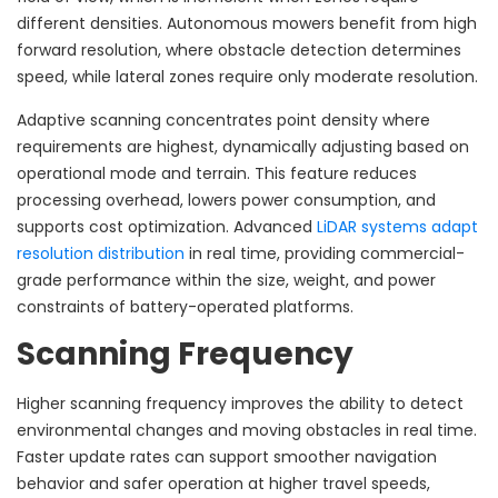
different densities. Autonomous mowers benefit from high
forward resolution, where obstacle detection determines
speed, while lateral zones require only moderate resolution.
Adaptive scanning concentrates point density where
requirements are highest, dynamically adjusting based on
operational mode and terrain. This feature reduces
processing overhead, lowers power consumption, and
supports cost optimization. Advanced
LiDAR systems adapt
resolution distribution
in real time, providing commercial-
grade performance within the size, weight, and power
constraints of battery-operated platforms.
Scanning Frequency
Higher scanning frequency improves the ability to detect
environmental changes and moving obstacles in real time.
Faster update rates can support smoother navigation
behavior and safer operation at higher travel speeds,