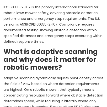
IEC 60335-2-107 is the primary international standard for
robotic lawn mower safety, covering obstacle detection
performance and emergency stop requirements. The U.S.
version is ANSI/OPEI 60335-2-107. Compliance requires
documented testing showing obstacle detection within
specified distances and emergency stops executing within
defined response times.
What is adaptive scanning
and why does it matter for
robotic mowers?
Adaptive scanning dynamically adjusts point density across
the field of view based on where detection requirements
are highest. On a robotic mower, that typically means
concentrating resolution forward where obstacle detection
determines speed, while reducing it laterally where only
basic awareness is needed. Fixed-pattern LiDAR allocates