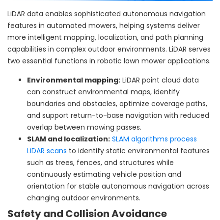
LiDAR data enables sophisticated autonomous navigation
features in automated mowers, helping systems deliver
more intelligent mapping, localization, and path planning
capabilities in complex outdoor environments. LiDAR serves
two essential functions in robotic lawn mower applications.
Environmental mapping:
LiDAR point cloud data
can construct environmental maps, identify
boundaries and obstacles, optimize coverage paths,
and support return-to-base navigation with reduced
overlap between mowing passes.
SLAM and localization:
SLAM algorithms process
LiDAR scans
to identify static environmental features
such as trees, fences, and structures while
continuously estimating vehicle position and
orientation for stable autonomous navigation across
changing outdoor environments.
Safety and Collision Avoidance