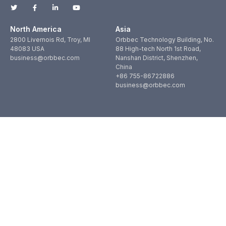
North America
Asia
2800 Livernois Rd, Troy, MI
Orbbec Technology Building, No.
48083 USA
88 High-tech North 1st Road,
business@orbbec.com
Nanshan District, Shenzhen,
China
+86 755-86722886
business@orbbec.com