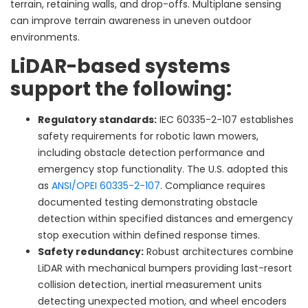
terrain, retaining walls, and drop-offs. Multiplane sensing
can improve terrain awareness in uneven outdoor
environments.
LiDAR-based systems
support the following:
Regulatory standards:
IEC 60335-2-107 establishes
safety requirements for robotic lawn mowers,
including obstacle detection performance and
emergency stop functionality. The U.S. adopted this
as
ANSI/OPEI 60335-2-107
. Compliance requires
documented testing demonstrating obstacle
detection within specified distances and emergency
stop execution within defined response times.
Safety redundancy:
Robust architectures combine
LiDAR with mechanical bumpers providing last-resort
collision detection, inertial measurement units
detecting unexpected motion, and wheel encoders