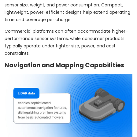
sensor size, weight, and power consumption. Compact,
lightweight, power-efficient designs help extend operating
time and coverage per charge.
Commercial platforms can often accommodate higher-
performance sensor systems, while consumer products
typically operate under tighter size, power, and cost
constraints.
Navigation and Mapping Capabilities