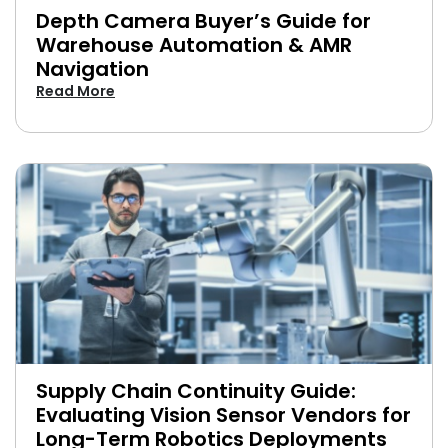
Depth Camera Buyer’s Guide for
Warehouse Automation & AMR
Navigation
Read More
Supply Chain Continuity Guide:
Evaluating Vision Sensor Vendors for
Long-Term Robotics Deployments