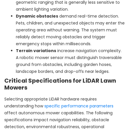
geometric ranging that is generally less sensitive to
ambient lighting variation.
Dynamic obstacles
demand real-time detection.
Pets, children, and unexpected objects may enter the
operating area without warning. The system must
reliably detect moving obstacles and trigger
emergency stops within milliseconds.
Terrain variations
increase navigation complexity.
A robotic mower sensor must distinguish traversable
ground from obstacles, including garden hoses,
landscape borders, and drop-offs near ledges.
Critical Specifications for LiDAR Lawn
Mowers
Selecting appropriate LiDAR hardware requires
understanding how
specific performance parameters
affect autonomous mower capabilities. The following
specifications impact navigation reliability, obstacle
detection, environmental robustness, operational