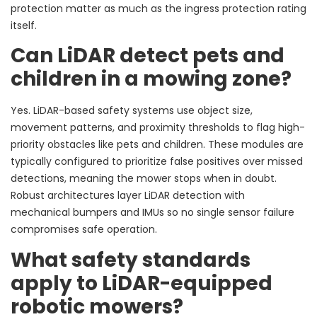
protection matter as much as the ingress protection rating
itself.
Can LiDAR detect pets and
children in a mowing zone?
Yes. LiDAR-based safety systems use object size,
movement patterns, and proximity thresholds to flag high-
priority obstacles like pets and children. These modules are
typically configured to prioritize false positives over missed
detections, meaning the mower stops when in doubt.
Robust architectures layer LiDAR detection with
mechanical bumpers and IMUs so no single sensor failure
compromises safe operation.
What safety standards
apply to LiDAR-equipped
robotic mowers?