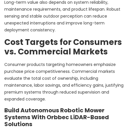
Long-term value also depends on system reliability,
maintenance requirements, and product lifespan. Robust
sensing and stable outdoor perception can reduce
unexpected interruptions and improve long-term
deployment consistency.
Cost Targets for Consumers
vs. Commercial Markets
Consumer products targeting homeowners emphasize
purchase price competitiveness. Commercial markets
evaluate the total cost of ownership, including
maintenance, labor savings, and efficiency gains, justifying
premium systems through reduced supervision and
expanded coverage.
Build Autonomous Robotic Mower
Systems With Orbbec LiDAR-Based
Solutions