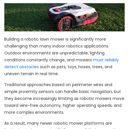
Building a robotic lawn mower is significantly more
challenging than many indoor robotics applications.
Outdoor environments are unpredictable, lighting
conditions constantly change, and mowers
must reliably
detect obstacles
such as pets, toys, hoses, trees, and
uneven terrain in real time.
Traditional approaches based on perimeter wires and
simple proximity sensors can handle basic navigation, but
they become increasingly limiting as robotic mowers move
toward wire-free autonomy, higher operating speeds, and
more complex environments.
As a result, many newer robotic mower platforms are