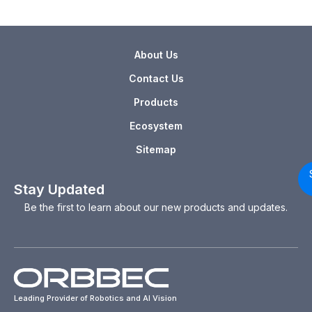
About Us
Contact Us
Products
Ecosystem
Sitemap
Stay Updated
Be the first to learn about our new products and updates.
Leading Provider of Robotics and AI Vision