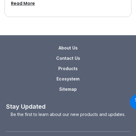
Read More
About Us
Contact Us
Products
Ecosystem
Sitemap
Stay Updated
Be the first to learn about our new products and updates.