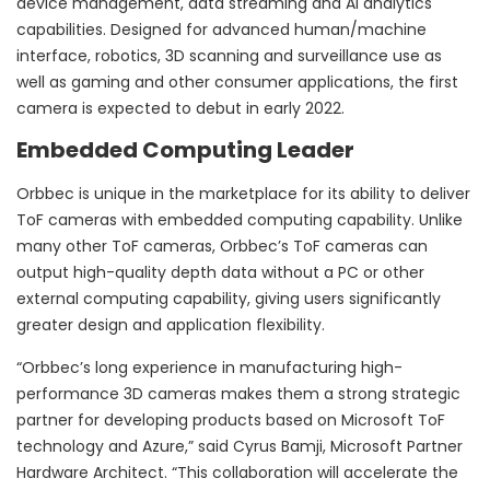
device management, data streaming and AI analytics
capabilities. Designed for advanced human/machine
interface, robotics, 3D scanning and surveillance use as
well as gaming and other consumer applications, the first
camera is expected to debut in early 2022.
Embedded Computing Leader
Orbbec is unique in the marketplace for its ability to deliver
ToF cameras with embedded computing capability. Unlike
many other ToF cameras, Orbbec’s ToF cameras can
output high-quality depth data without a PC or other
external computing capability, giving users significantly
greater design and application flexibility.
“Orbbec’s long experience in manufacturing high-
performance 3D cameras makes them a strong strategic
partner for developing products based on Microsoft ToF
technology and Azure,” said
Cyrus Bamji
, Microsoft Partner
Hardware Architect. “This collaboration will accelerate the