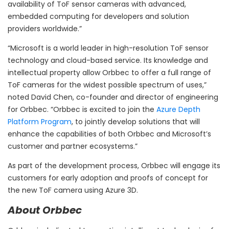
availability of ToF sensor cameras with advanced,
embedded computing for developers and solution
providers worldwide.”
“Microsoft is a world leader in high-resolution ToF sensor
technology and cloud-based service. Its knowledge and
intellectual property allow Orbbec to offer a full range of
ToF cameras for the widest possible spectrum of uses,”
noted
David Chen
, co-founder and director of engineering
for Orbbec. “Orbbec is excited to join the
Azure Depth
Platform Program
, to jointly develop solutions that will
enhance the capabilities of both Orbbec and Microsoft’s
customer and partner ecosystems.”
As part of the development process, Orbbec will engage its
customers for early adoption and proofs of concept for
the new ToF camera using Azure 3D.
About Orbbec