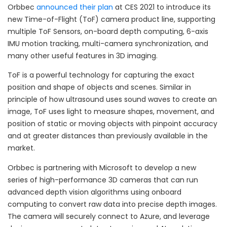
Orbbec
announced their plan
at CES 2021 to introduce its
new Time-of-Flight (ToF) camera product line, supporting
multiple ToF Sensors, on-board depth computing, 6-axis
IMU motion tracking, multi-camera synchronization, and
many other useful features in 3D imaging.
ToF is a powerful technology for capturing the exact
position and shape of objects and scenes. Similar in
principle of how ultrasound uses sound waves to create an
image, ToF uses light to measure shapes, movement, and
position of static or moving objects with pinpoint accuracy
and at greater distances than previously available in the
market.
Orbbec is partnering with Microsoft to develop a new
series of high-performance 3D cameras that can run
advanced depth vision algorithms using onboard
computing to convert raw data into precise depth images.
The camera will securely connect to Azure, and leverage