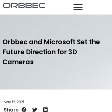
Orbbec and Microsoft Set the
Future Direction for 3D
Cameras
May 12, 2021
Share