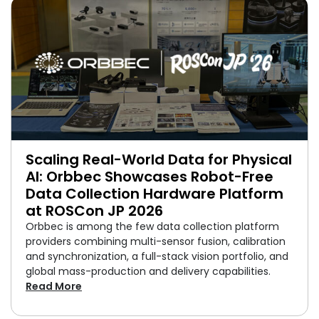
Scaling Real-World Data for Physical
AI: Orbbec Showcases Robot-Free
Data Collection Hardware Platform
at ROSCon JP 2026
Orbbec is among the few data collection platform
providers combining multi-sensor fusion, calibration
and synchronization, a full-stack vision portfolio, and
global mass-production and delivery capabilities.
Read More