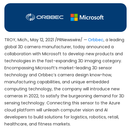
TROY, Mich.
,
May 12, 2021
/PRNewswire/ —
Orbbec
, a leading
global 3D camera manufacturer, today announced a
collaboration with Microsoft to develop new products and
technologies in the fast-expanding 3D imaging category.
Encompassing Microsoft’s market-leading 3D sensor
technology and Orbbec’s camera design know-how,
manufacturing capabilities, and unique embedded
computing technology, the company will introduce new
cameras in 2022, to satisfy the burgeoning demand for 3D
sensing technology. Connecting this sensor to the Azure
cloud platform will unleash computer vision and AI
developers to build solutions for logistics, robotics, retail,
healthcare, and fitness markets.