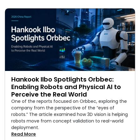
Hankook Ilbo Spotlights Orbbec:
Enabling Robots and Physical AI to
Perceive the Real World
One of the reports focused on Orbbec, exploring the
company from the perspective of the “eyes of
robots.” The article examined how 3D vision is helping
robots move from concept validation to real-world
deployment.
Read More