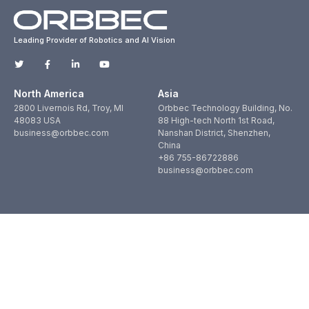
Leading Provider of Robotics and AI Vision
North America
Asia
2800 Livernois Rd, Troy, MI
Orbbec Technology Building, No.
48083 USA
88 High-tech North 1st Road,
business@orbbec.com
Nanshan District, Shenzhen,
China
+86 755-86722886
business@orbbec.com