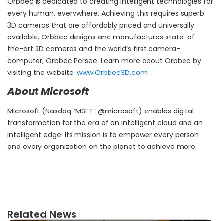
Orbbec is dedicated to creating intelligent technologies for
every human, everywhere. Achieving this requires superb
3D cameras that are affordably priced and universally
available. Orbbec designs and manufactures state-of-
the-art 3D cameras and the world’s first camera-
computer, Orbbec Persee. Learn more about Orbbec by
visiting the website,
www.Orbbec3D.com
.
About Microsoft
Microsoft (Nasdaq “MSFT” @microsoft) enables digital
transformation for the era of an intelligent cloud and an
intelligent edge. Its mission is to empower every person
and every organization on the planet to achieve more.
Related News