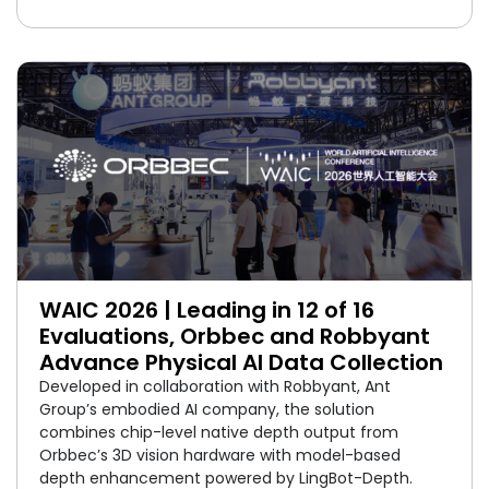
WAIC 2026 | Leading in 12 of 16
Evaluations, Orbbec and Robbyant
Advance Physical AI Data Collection
Developed in collaboration with Robbyant, Ant
Group’s embodied AI company, the solution
combines chip-level native depth output from
Orbbec’s 3D vision hardware with model-based
depth enhancement powered by LingBot-Depth.