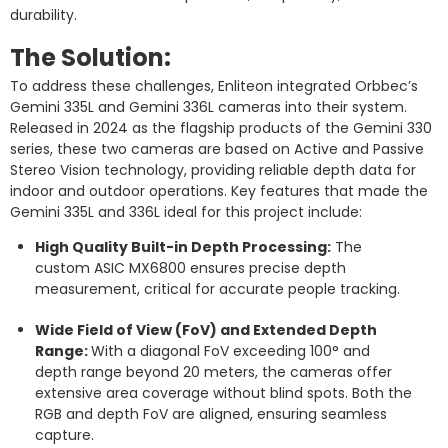
durability.
The Solution:
To address these challenges, Enliteon integrated Orbbec’s
Gemini 335L and Gemini 336L cameras into their system.
Released in 2024 as the flagship products of the Gemini 330
series, these two cameras are based on Active and Passive
Stereo Vision technology, providing reliable depth data for
indoor and outdoor operations. Key features that made the
Gemini 335L and 336L ideal for this project include:
High Quality Built-in Depth Processing:
The
custom ASIC MX6800 ensures precise depth
measurement, critical for accurate people tracking.
Wide Field of View (FoV) and Extended Depth
Range:
With a diagonal FoV exceeding 100° and
depth range beyond 20 meters, the cameras offer
extensive area coverage without blind spots. Both the
RGB and depth FoV are aligned, ensuring seamless
capture.