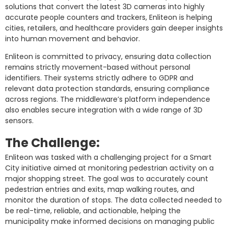
solutions that convert the latest 3D cameras into highly
accurate people counters and trackers, Enliteon is helping
cities, retailers, and healthcare providers gain deeper insights
into human movement and behavior.
Enliteon is committed to privacy, ensuring data collection
remains strictly movement-based without personal
identifiers. Their systems strictly adhere to GDPR and
relevant data protection standards, ensuring compliance
across regions. The middleware’s platform independence
also enables secure integration with a wide range of 3D
sensors.
The Challenge:
Enliteon was tasked with a challenging project for a Smart
City initiative aimed at monitoring pedestrian activity on a
major shopping street. The goal was to accurately count
pedestrian entries and exits, map walking routes, and
monitor the duration of stops. The data collected needed to
be real-time, reliable, and actionable, helping the
municipality make informed decisions on managing public