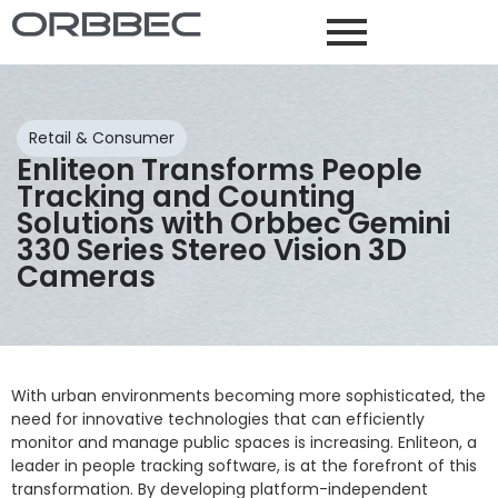
Retail & Consumer
Enliteon Transforms People
Tracking and Counting
Solutions with Orbbec Gemini
330 Series Stereo Vision 3D
Cameras
With urban environments becoming more sophisticated, the
need for innovative technologies that can efficiently
monitor and manage public spaces is increasing. Enliteon, a
leader in people tracking software, is at the forefront of this
transformation. By developing platform-independent