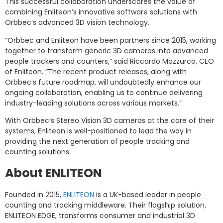
This successful collaboration underscores the value of
combining Enliteon’s innovative software solutions with
Orbbec’s advanced 3D vision technology.
“Orbbec and Enliteon have been partners since 2015, working
together to transform generic 3D cameras into advanced
people trackers and counters,” said Riccardo Mazzurco, CEO
of Enliteon. “The recent product releases, along with
Orbbec’s future roadmap, will undoubtedly enhance our
ongoing collaboration, enabling us to continue delivering
industry-leading solutions across various markets.”
With Orbbec’s Stereo Vision 3D cameras at the core of their
systems, Enliteon is well-positioned to lead the way in
providing the next generation of people tracking and
counting solutions.
About ENLITEON
Founded in 2015,
ENLITEON
is a UK-based leader in people
counting and tracking middleware. Their flagship solution,
ENLITEON EDGE, transforms consumer and industrial 3D