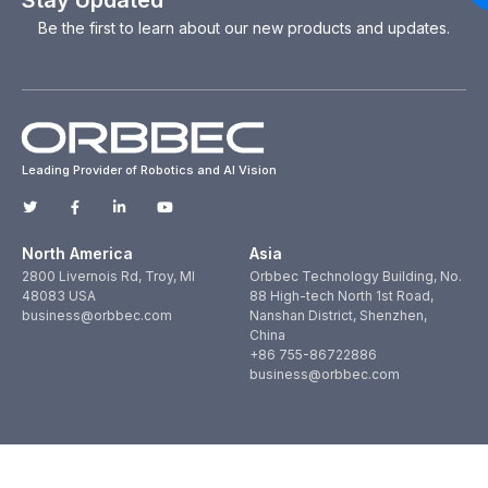
Be the first to learn about our new products and updates.
Leading Provider of Robotics and AI Vision
North America
Asia
2800 Livernois Rd, Troy, MI
Orbbec Technology Building, No.
48083 USA
88 High-tech North 1st Road,
business@orbbec.com
Nanshan District, Shenzhen,
China
+86 755-86722886
business@orbbec.com