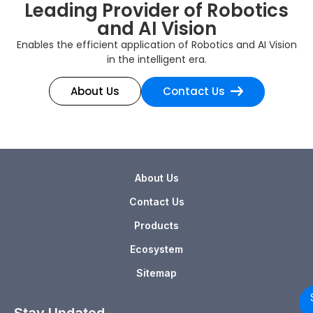
Leading Provider of Robotics
and AI Vision
Enables the efficient application of Robotics and AI Vision
in the intelligent era.
About Us
Contact Us
About Us
Contact Us
Products
Ecosystem
Sitemap
Stay Updated