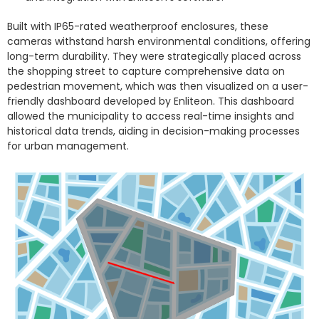
Built with IP65-rated weatherproof enclosures, these
cameras withstand harsh environmental conditions, offering
long-term durability. They were strategically placed across
the shopping street to capture comprehensive data on
pedestrian movement, which was then visualized on a user-
friendly dashboard developed by Enliteon. This dashboard
allowed the municipality to access real-time insights and
historical data trends, aiding in decision-making processes
for urban management.