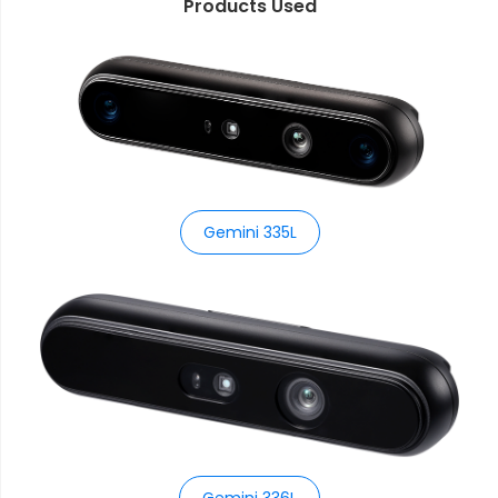
Products Used
Gemini 335L
Gemini 336L