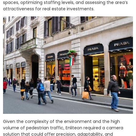
spaces, optimizing staffing levels, and assessing the area’s
attractiveness for real estate investments.
Given the complexity of the environment and the high
volume of pedestrian traffic, Enliteon required a camera
solution that could offer precision, adaptability, and