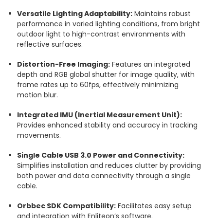
Versatile Lighting Adaptability:
Maintains robust
performance in varied lighting conditions, from bright
outdoor light to high-contrast environments with
reflective surfaces.
Distortion-Free Imaging:
Features an integrated
depth and RGB global shutter for image quality, with
frame rates up to 60fps, effectively minimizing
motion blur.
Integrated IMU (Inertial Measurement Unit):
Provides enhanced stability and accuracy in tracking
movements.
Single Cable USB 3.0 Power and Connectivity:
Simplifies installation and reduces clutter by providing
both power and data connectivity through a single
cable.
Orbbec SDK Compatibility:
Facilitates easy setup
and integration with Enliteon’s software.