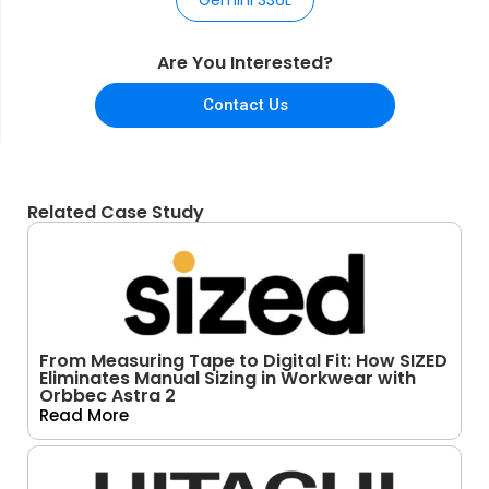
Are You Interested?
Contact Us
Related Case Study
From Measuring Tape to Digital Fit: How SIZED
Eliminates Manual Sizing in Workwear with
Orbbec Astra 2
Read More