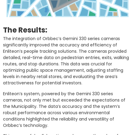
The Results:
The integration of Orbbec’s Gemini 330 series cameras
significantly improved the accuracy and efficiency of
Enliteon’s people tracking solutions. The cameras provided
detailed, real-time data on pedestrian entries, exits, walking
routes, and stop durations. This data was crucial for
optimizing public space management, adjusting staffing
levels in nearby retail stores, and evaluating the area’s
attractiveness for potential investors.
Enliteon’s system, powered by the Gemini 330 series
cameras, not only met but exceeded the expectations of
the Municipality. The data’s accuracy and the system’s
robust performance across various environmental
conditions highlighted the reliability and versatility of
Orbbec’s technology.