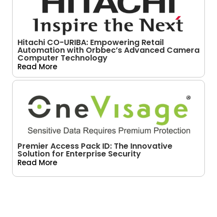
Hitachi CO-URIBA: Empowering Retail
Automation with Orbbec’s Advanced Camera
Computer Technology
Read More
Premier Access Pack ID: The Innovative
Solution for Enterprise Security
Read More