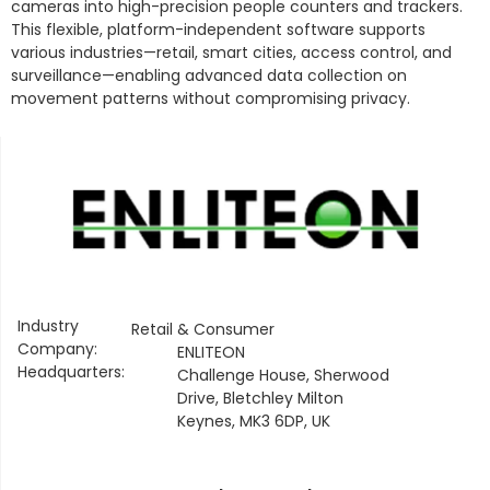
cameras into high-precision people counters and trackers.
This flexible, platform-independent software supports
various industries—retail, smart cities, access control, and
surveillance—enabling advanced data collection on
movement patterns without compromising privacy.
Industry
Retail & Consumer
Company:
ENLITEON
Headquarters:
Challenge House, Sherwood
Drive, Bletchley Milton
Keynes, MK3 6DP, UK